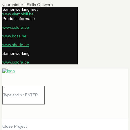
yourpainter | Skills Ontwerp
Samenwerking met
www.viamobili.be
Productinformatie
www.colora.be
www.boss.be
www.shade.be
Samenwerking
www.colora.be
Close Project