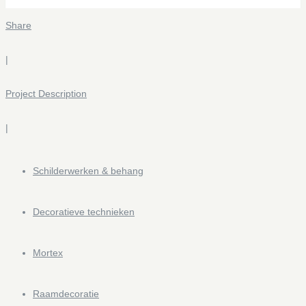
Share
|
Project Description
|
Bathroom Mortex design VDK
0 likes
Schilderwerken & behang
Decoratieve technieken
Doughnut Cork
Mortex
0 likes
Raamdecoratie